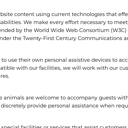
ite content using current technologies that eff
sabilities. We make every effort necessary to meet
nded by the World Wide Web Consortium (W3C) in
under the Twenty-First Century Communications and
 use their own personal assistive devices to acc
atible with our facilities, we will work with our c
res.
 animals are welcome to accompany guests with disa
nd discretely provide personal assistance when req
special facilities or services that assist customers