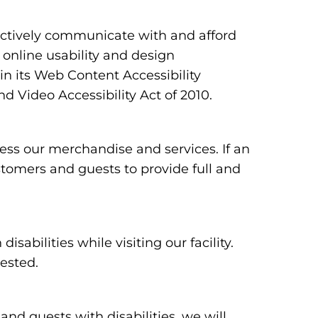
ectively communicate with and afford
 online usability and design
 its Web Content Accessibility
 Video Accessibility Act of 2010.
ess our merchandise and services. If an
ustomers and guests to provide full and
bilities while visiting our facility.
uested.
 and guests with disabilities, we will