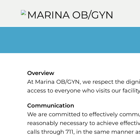
Overview
At Marina OB/GYN, we respect the digni
access to everyone who visits our facili
Communication
We are committed to effectively communi
reasonably necessary to achieve effecti
calls through 711, in the same manner as