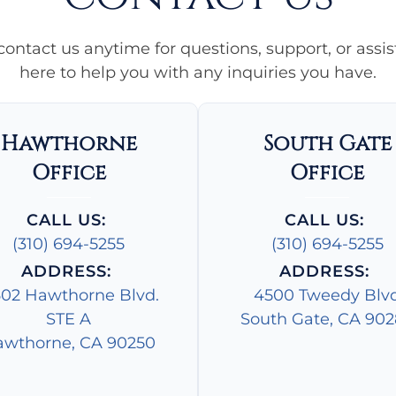
 contact us anytime for questions, support, or assi
here to help you with any inquiries you have.
Hawthorne
South Gate
Office
Office
CALL US:
CALL US:
(310) 694-5255
(310) 694-5255
ADDRESS:
ADDRESS:
602 Hawthorne Blvd.
4500 Tweedy Blv
STE A
South Gate, CA 90
wthorne, CA 90250