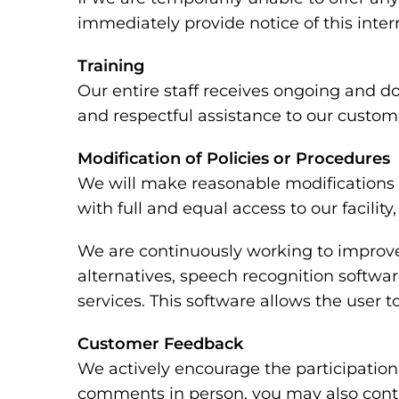
immediately provide notice of this inte
Training
Our entire staff receives ongoing and d
and respectful assistance to our custome
Modification of Policies or Procedures
We will make reasonable modifications t
with full and equal access to our facili
We are continuously working to improve 
alternatives, speech recognition softw
services. This software allows the user
Customer Feedback
We actively encourage the participation 
comments in person, you may also conta