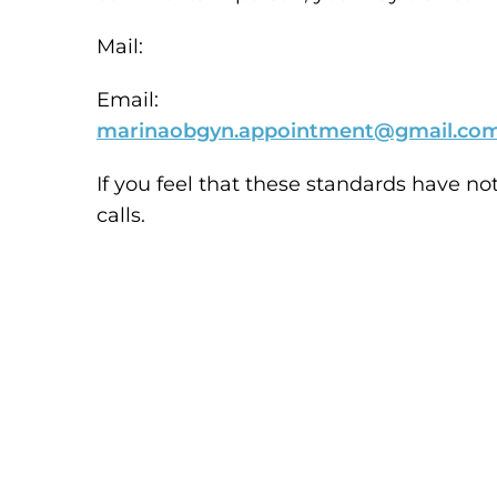
Mail:
Email:
marinaobgyn.appointment@gmail.co
If you feel that these standards have no
calls.