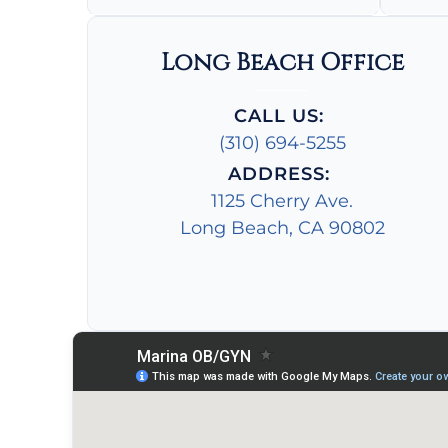
Long Beach Office
CALL US:
(310) 694-5255
ADDRESS:
1125 Cherry Ave.
Long Beach, CA 90802