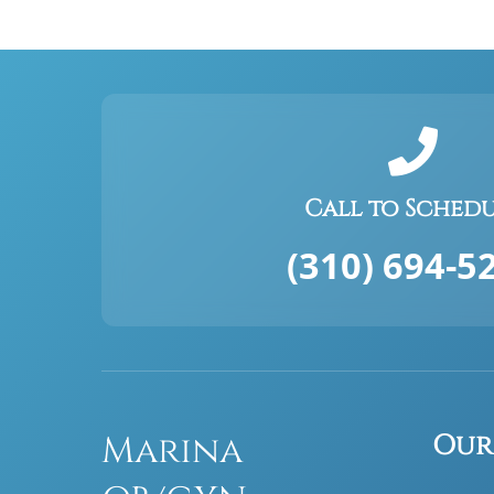
Call to Sched
(310) 694-5
Marina
Our