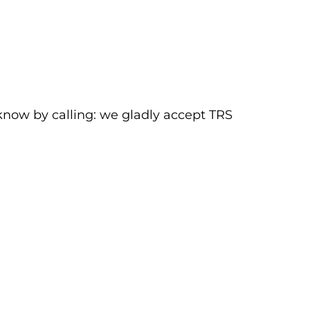
 know by calling:
we gladly accept TRS