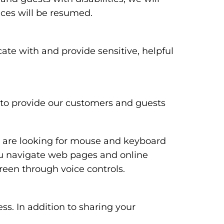
ices will be resumed.
te with and provide sensitive, helpful
y to provide our customers and guests
ou are looking for mouse and keyboard
ou navigate web pages and online
reen through voice controls.
ss. In addition to sharing your