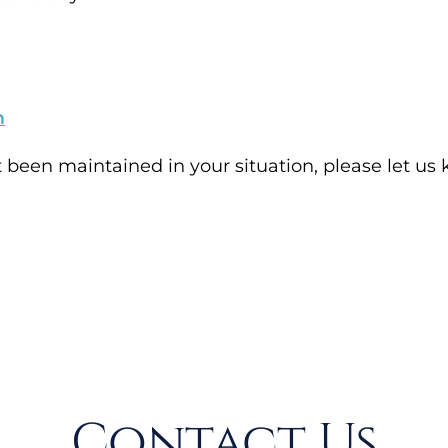
m
t been maintained in your situation, please let us
Contact Us