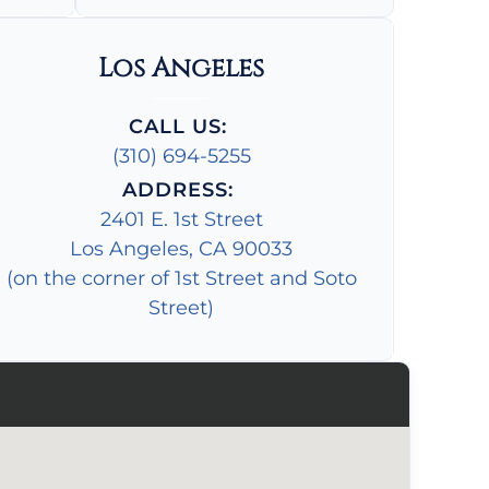
Los Angeles
CALL US:
(310) 694-5255
ADDRESS:
2401 E. 1st Street
Los Angeles, CA 90033
(on the corner of 1st Street and Soto
Street)