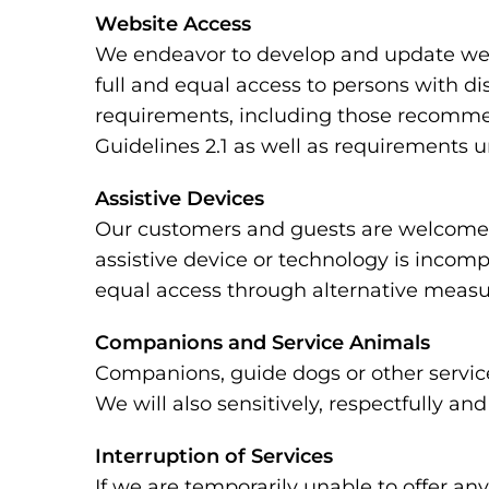
Website Access
We endeavor to develop and update webs
full and equal access to persons with di
requirements, including those recomme
Guidelines 2.1 as well as requirements 
Assistive Devices
Our customers and guests are welcome to
assistive device or technology is incomp
equal access through alternative measu
Companions and Service Animals
Companions, guide dogs or other service
We will also sensitively, respectfully a
Interruption of Services
If we are temporarily unable to offer any 