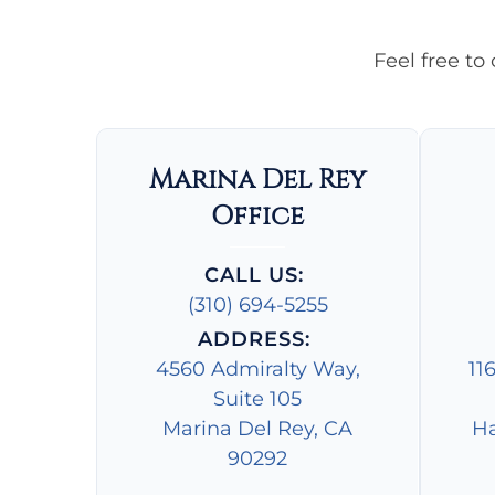
Feel free to
Marina Del Rey
Office
CALL US:
(310) 694-5255
ADDRESS:
4560 Admiralty Way,
11
Suite 105
Marina Del Rey, CA
Ha
90292