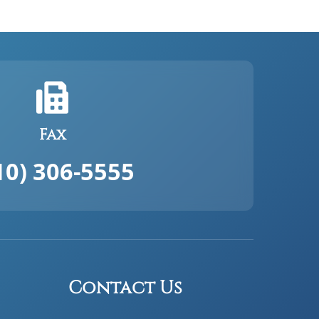
Fax
10) 306-5555
Contact Us