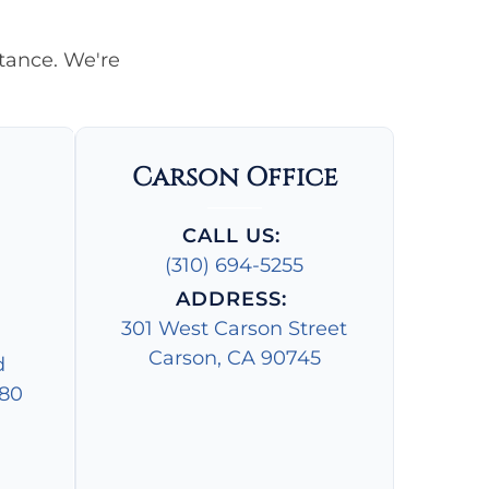
stance. We're
Carson Office
CALL US:
(310) 694-5255
ADDRESS:
301 West Carson Street
Carson, CA 90745
d
280