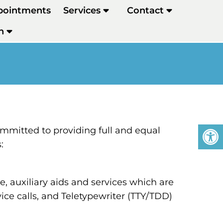
pointments
Services
Contact
h
mmitted to providing full and equal
:
 auxiliary aids and services which are
ce calls, and Teletypewriter (TTY/TDD)