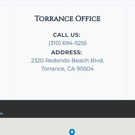
Torrance Office
CALL US:
(310) 694-5255
ADDRESS:
2320 Redondo Beach Blvd.
Torrance, CA 90504