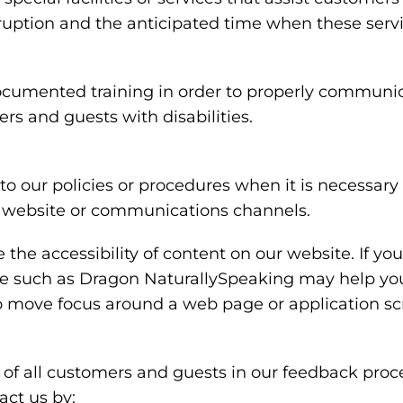
rruption and the anticipated time when these serv
ocumented training in order to properly communica
rs and guests with disabilities.
o our policies or procedures when it is necessar
ty, website or communications channels.
the accessibility of content on our website. If y
are such as Dragon NaturallySpeaking may help y
 to move focus around a web page or application sc
of all customers and guests in our feedback proce
ct us by: