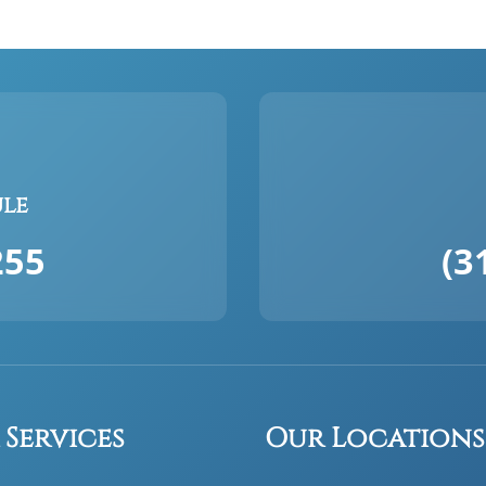
ule
255
(3
 Services
Our Locations