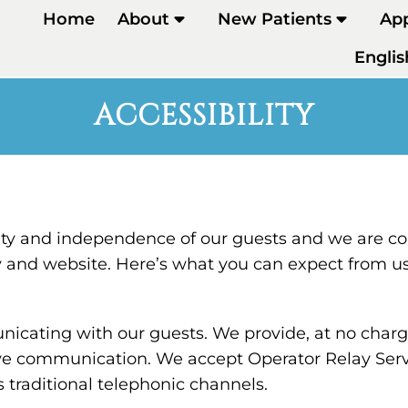
Home
About
New Patients
Ap
Englis
ACCESSIBILITY
ty and independence of our guests and we are co
ty and website. Here’s what you can expect from us
cating with our guests. We provide, at no charge,
ve communication. We accept Operator Relay Servi
 traditional telephonic channels.