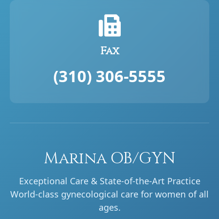
Fax
(310) 306-5555
Marina OB/GYN
Exceptional Care & State-of-the-Art Practice
World-class gynecological care for women of all
ages.