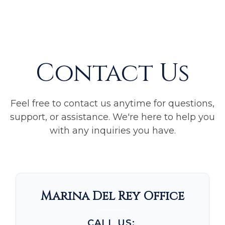
Contact Us
Feel free to contact us anytime for questions,
support, or assistance. We're here to help you
with any inquiries you have.
Marina Del Rey Office
CALL US: