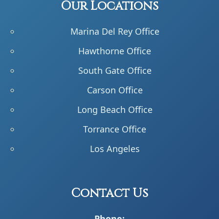
Our Locations
Marina Del Rey Office
Hawthorne Office
South Gate Office
Carson Office
Long Beach Office
Torrance Office
Los Angeles
Contact Us
Phone: