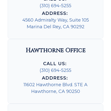
(310) 694-5255
ADDRESS:
4560 Admiralty Way, Suite 105
Marina Del Rey, CA 90292
Hawthorne Office
CALL US:
(310) 694-5255
ADDRESS:
11602 Hawthorne Blvd. STE A
Hawthorne, CA 90250