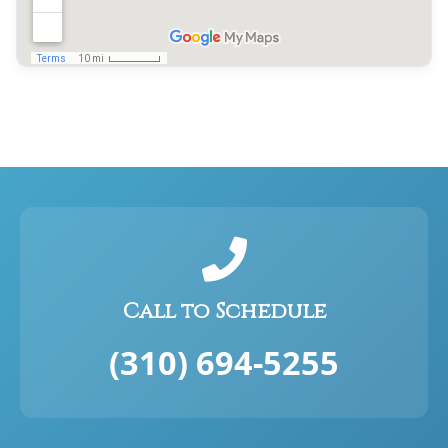
Call to Schedule
(310) 694-5255