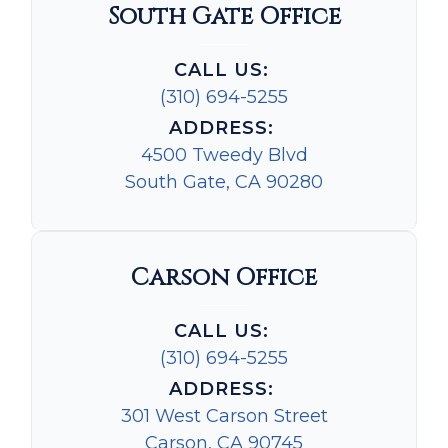
South Gate Office
CALL US:
(310) 694-5255
ADDRESS:
4500 Tweedy Blvd
South Gate, CA 90280
Carson Office
CALL US:
(310) 694-5255
ADDRESS:
301 West Carson Street
Carson, CA 90745