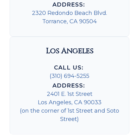
ADDRESS:
2320 Redondo Beach Blvd.
Torrance, CA 90504
Los Angeles
CALL US:
(310) 694-5255
ADDRESS:
2401 E. 1st Street
Los Angeles, CA 90033
(on the corner of 1st Street and Soto
Street)