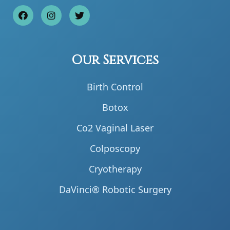
Our Services
Birth Control
Botox
Co2 Vaginal Laser
Colposcopy
Cryotherapy
DaVinci® Robotic Surgery