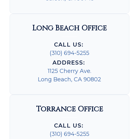
Long Beach Office
CALL US:
(310) 694-5255
ADDRESS:
1125 Cherry Ave.
Long Beach, CA 90802
Torrance Office
CALL US:
(310) 694-5255