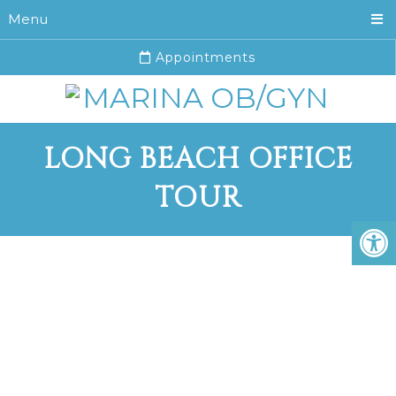
Menu
Appointments
LONG BEACH OFFICE
TOUR