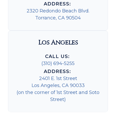
ADDRESS:
2320 Redondo Beach Blvd.
Torrance, CA 90504
Los Angeles
CALL US:
(310) 694-5255
ADDRESS:
2401 E. 1st Street
Los Angeles, CA 90033
(on the corner of 1st Street and Soto
Street)