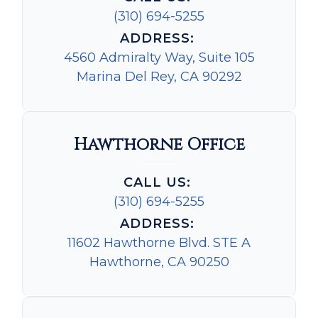
(310) 694-5255
ADDRESS:
4560 Admiralty Way, Suite 105
Marina Del Rey, CA 90292
Hawthorne Office
CALL US:
(310) 694-5255
ADDRESS:
11602 Hawthorne Blvd. STE A
Hawthorne, CA 90250