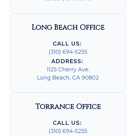
Long Beach Office
CALL US:
(310) 694-5255
ADDRESS:
1125 Cherry Ave.
Long Beach, CA 90802
Torrance Office
CALL US:
(310) 694-5255