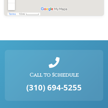
Call to Schedule
(310) 694-5255