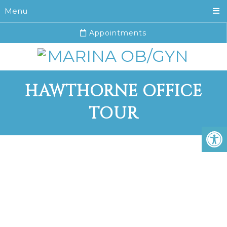
Menu
Appointments
HAWTHORNE OFFICE
TOUR