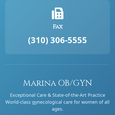
Fax
(310) 306-5555
Marina OB/GYN
Exceptional Care & State-of-the-Art Practice
World-class gynecological care for women of all
ages.