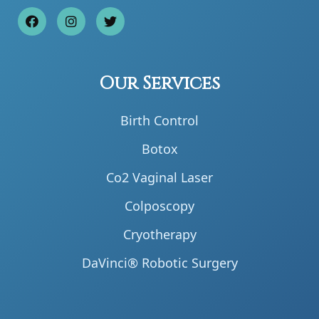
Our Services
Birth Control
Botox
Co2 Vaginal Laser
Colposcopy
Cryotherapy
DaVinci® Robotic Surgery