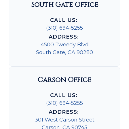
South Gate Office
CALL US:
(310) 694-5255
ADDRESS:
4500 Tweedy Blvd
South Gate, CA 90280
Carson Office
CALL US:
(310) 694-5255
ADDRESS:
301 West Carson Street
Carson, CA 90745