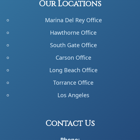
Our Locations
Marina Del Rey Office
Hawthorne Office
South Gate Office
Carson Office
Long Beach Office
Torrance Office
Los Angeles
Contact Us
Phone: