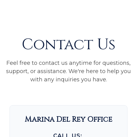
Contact Us
Feel free to contact us anytime for questions,
support, or assistance. We're here to help you
with any inquiries you have.
Marina Del Rey Office
CALL US: